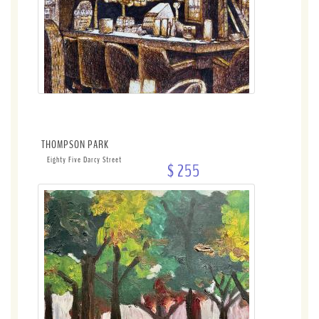
THOMPSON PARK
Eighty Five Darcy Street
$ 255