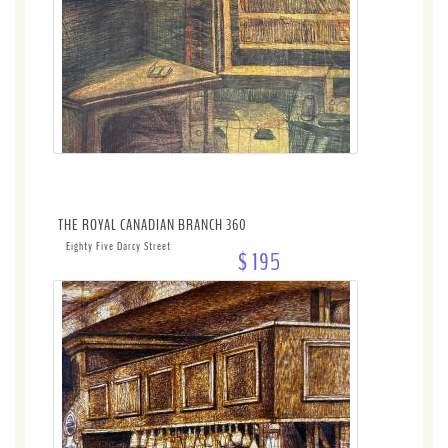
THE ROYAL CANADIAN BRANCH 360
Eighty Five Darcy Street
$ 195