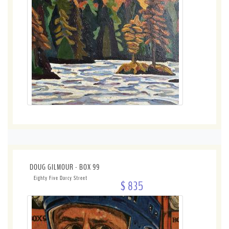
DOUG GILMOUR - BOX 99
Eighty Five Darcy Street
$ 835