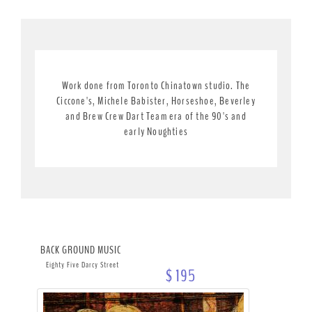
Work done from Toronto Chinatown studio. The
Ciccone's, Michele Babister, Horseshoe, Beverley
and Brew Crew Dart Team era of the 90's and
early Noughties
BACK GROUND MUSIC
Eighty Five Darcy Street
$ 195