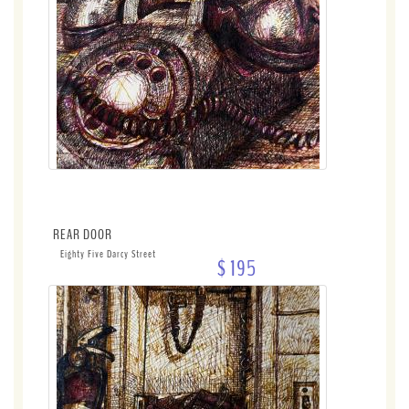
REAR DOOR
Eighty Five Darcy Street
$ 195