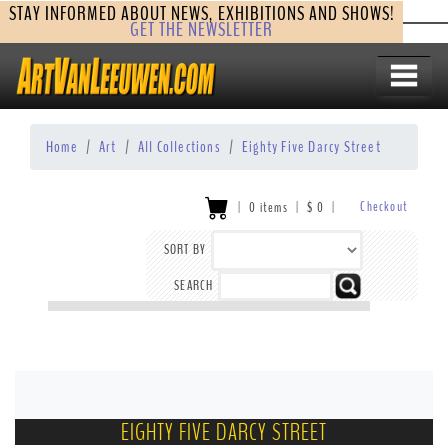
STAY INFORMED ABOUT NEWS, EXHIBITIONS AND SHOWS!
GET THE NEWSLETTER
Home
Art
All Collections
Eighty Five Darcy Street
Checkout
|
0 items
|
$
0
|
SORT BY
SEARCH
EIGHTY FIVE DARCY STREET