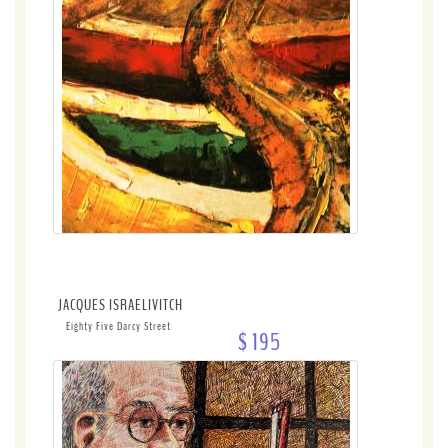
JACQUES ISRAELIVITCH
Eighty Five Darcy Street
$ 195