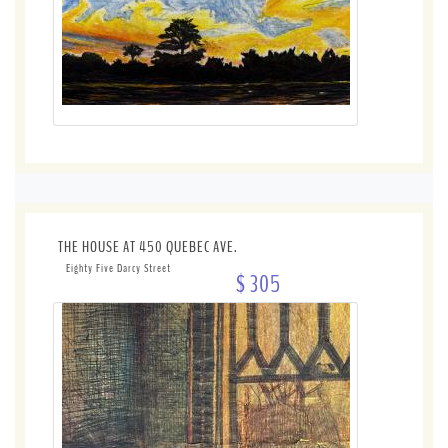
THE HOUSE AT 450 QUEBEC AVE.
Eighty Five Darcy Street
$ 305