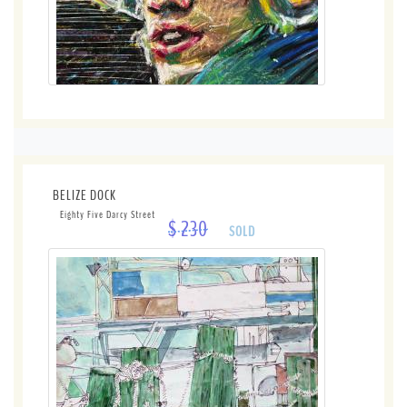
BELIZE DOCK
Eighty Five Darcy Street
$ 230
SOLD