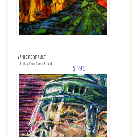
YANIC PERRAULT
Eighty Five Darcy Street
$ 195