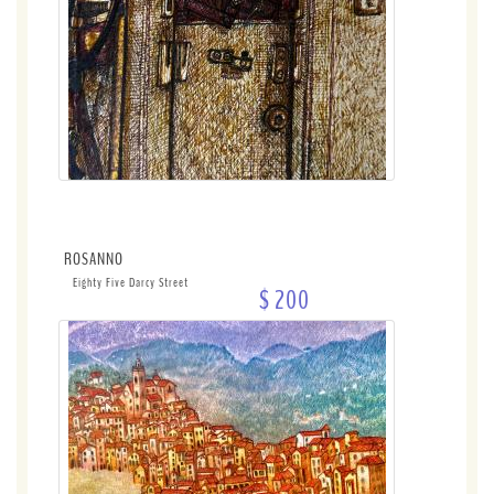
ROSANNO
Eighty Five Darcy Street
$ 200