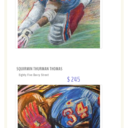
SQUIRMIN THURMAN THOMAS
Eighty Five Darcy Street
$ 245