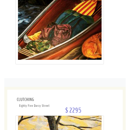
CLUTCHING
Eighty Five Darcy Street
$ 2295