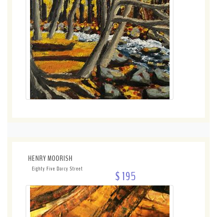
HENRY MOORISH
Eighty Five Darcy Street
$ 195