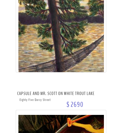
CAPSULE AND MR. SCOTT ON WHITE TROUT LAKE
Eighty Five Darcy Street
$ 2690