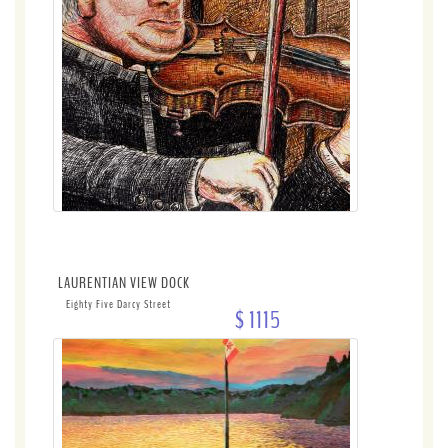
LAURENTIAN VIEW DOCK
Eighty Five Darcy Street
$ 1115