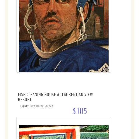
FISH CLEANING HOUSE AT LAURENTIAN VIEW
RESORT
Eighty Five Darcy Street
$ 1115