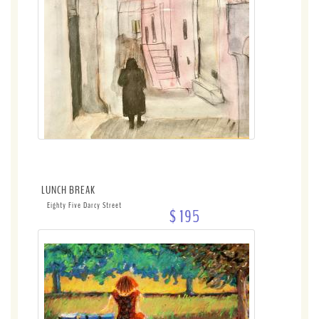
LUNCH BREAK
Eighty Five Darcy Street
$ 195