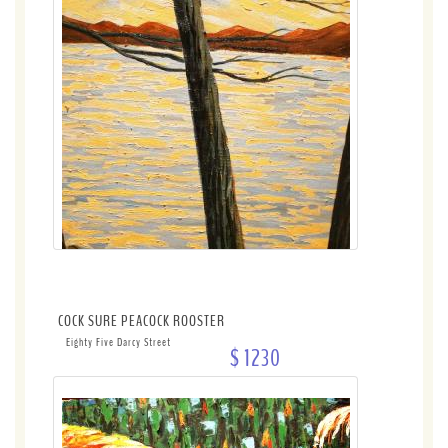
COCK SURE PEACOCK ROOSTER
Eighty Five Darcy Street
$ 1230