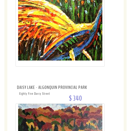
DAISY LAKE - ALGONQUIN PROVINCIAL PARK
Eighty Five Darcy Street
$ 340