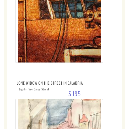
LONE WIDOW ON THE STREET IN CALABRIA
Eighty Five Darcy Street
$ 195