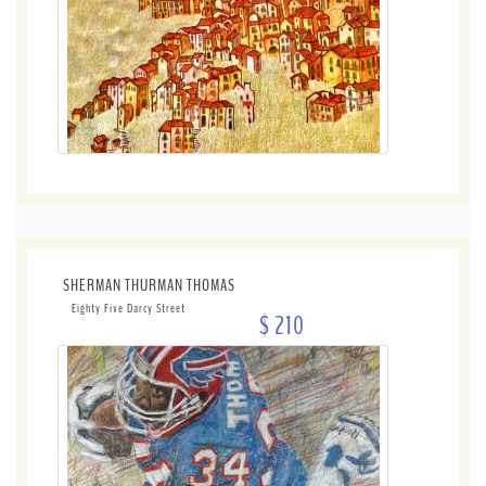
SHERMAN THURMAN THOMAS
Eighty Five Darcy Street
$ 210