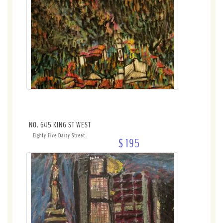
NO. 645 KING ST WEST
Eighty Five Darcy Street
$ 195