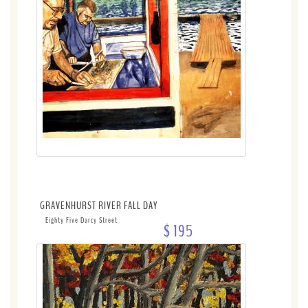
GRAVENHURST RIVER FALL DAY
Eighty Five Darcy Street
$ 195