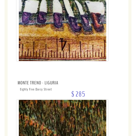
MONTE TRENO - LIGURIA
Eighty Five Darcy Street
$ 285