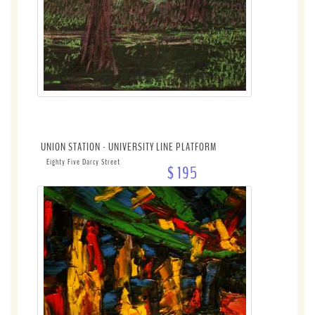
UNION STATION - UNIVERSITY LINE PLATFORM
Eighty Five Darcy Street
$ 195