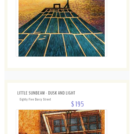
LITTLE SUNBEAM - DUSK AND LIGHT
Eighty Five Darcy Street
$ 195