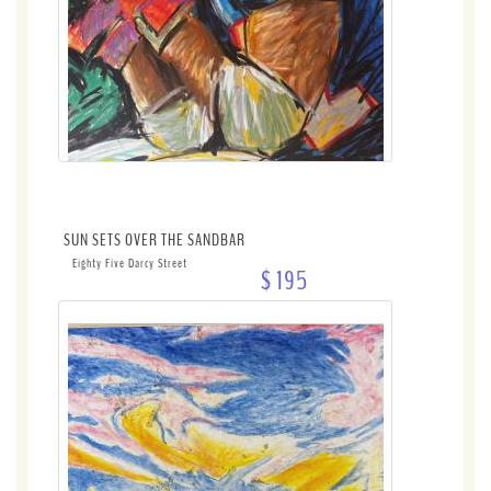
SUN SETS OVER THE SANDBAR
Eighty Five Darcy Street
$ 195