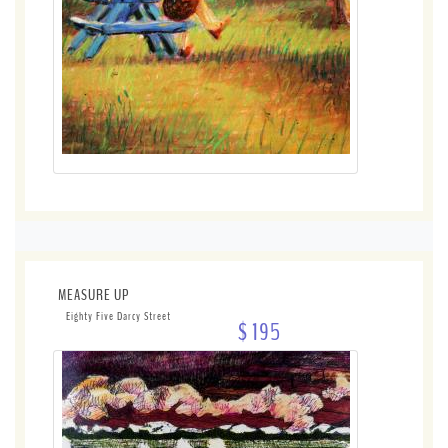
MEASURE UP
Eighty Five Darcy Street
$ 195