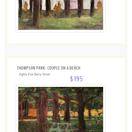
THOMPSON PARK- COUPLE ON A BENCH
Eighty Five Darcy Street
$ 195