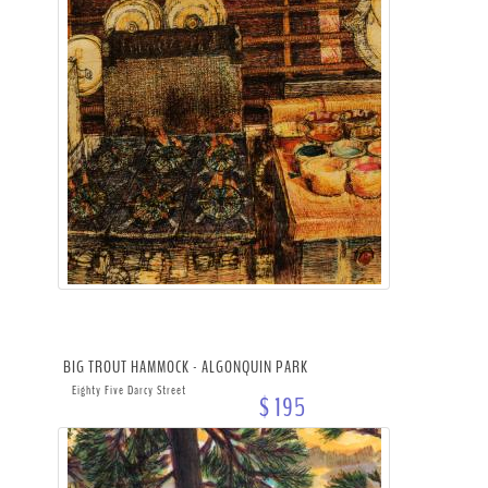
BIG TROUT HAMMOCK - ALGONQUIN PARK
Eighty Five Darcy Street
$ 195