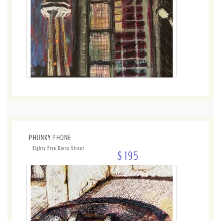
PHUNKY PHONE
Eighty Five Darcy Street
$ 195