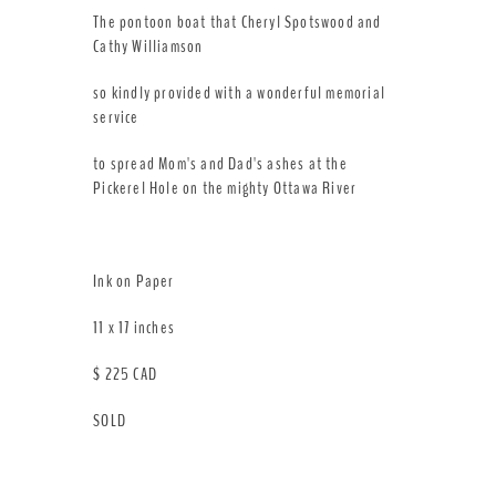
The pontoon boat that Cheryl Spotswood and
Cathy Williamson
so kindly provided with a wonderful memorial
service
to spread Mom's and Dad's ashes at the
Pickerel Hole on the mighty Ottawa River
Ink on Paper
11 x 17 inches
$ 225 CAD
SOLD