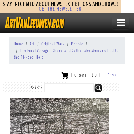
STAY INFORMED ABOUT NEWS, EXHIBITIONS AND SHOWS!
GET THE NEWSLETTER
Home
Art
Original Work
People
The Final Voyage - Cheryl and Cathy Take Mom and Dad to
the Pickerel Hole
Checkout
|
0 items
|
$
0
|
SEARCH