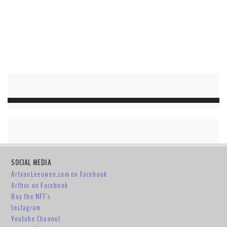
SOCIAL MEDIA
ArtvanLeeuwen.com on Facebook
Arthur on Facebook
Buy the NFT's
Instagram
Youtube Channel