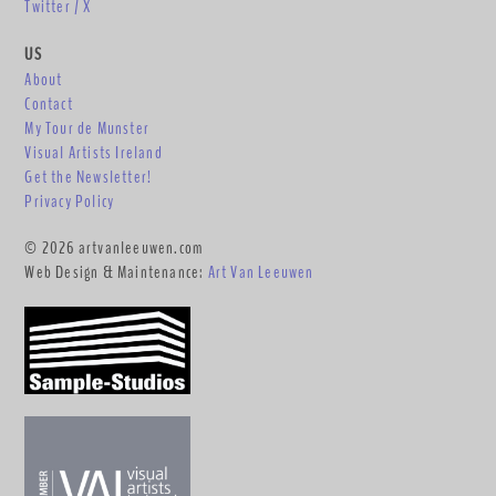
Twitter / X
US
About
Contact
My Tour de Munster
Visual Artists Ireland
Get the Newsletter!
Privacy Policy
© 2026 artvanleeuwen.com
Web Design & Maintenance:
Art Van Leeuwen