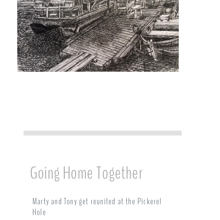
Going Home Together
Marty and Tony get reunited at the Pickerel
Hole