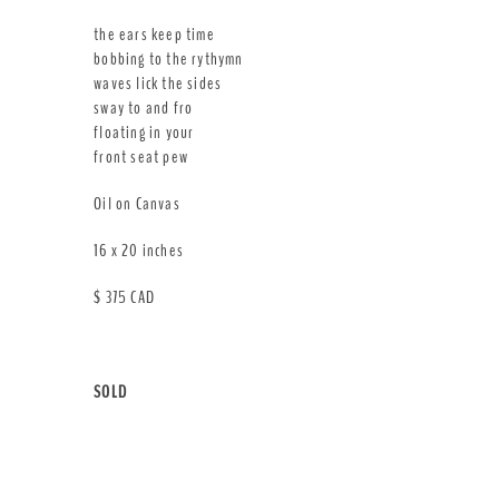
the ears keep time
bobbing to the rythymn
waves lick the sides
sway to and fro
floating in your
front seat pew
Oil on Canvas
16 x 20 inches
$ 375 CAD
SOLD