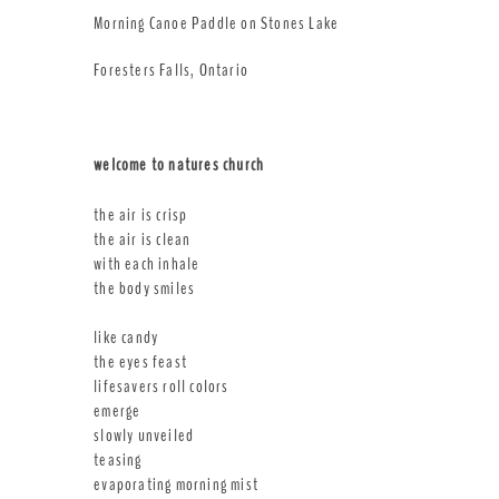
Morning Canoe Paddle on Stones Lake
Foresters Falls, Ontario
welcome to natures church
the air is crisp
the air is clean
with each inhale
the body smiles
like candy
the eyes feast
lifesavers roll colors
emerge
slowly unveiled
teasing
evaporating morning mist