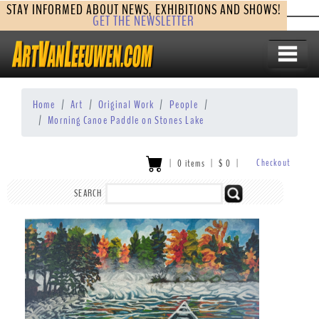
STAY INFORMED ABOUT NEWS, EXHIBITIONS AND SHOWS!
GET THE NEWSLETTER
Home
Art
Original Work
People
Morning Canoe Paddle on Stones Lake
Checkout
|
0 items
|
$
0
|
SEARCH