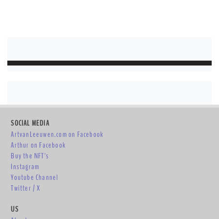
SOCIAL MEDIA
ArtvanLeeuwen.com on Facebook
Arthur on Facebook
Buy the NFT's
Instagram
Youtube Channel
Twitter / X
US