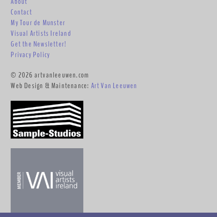
About
Contact
My Tour de Munster
Visual Artists Ireland
Get the Newsletter!
Privacy Policy
© 2026 artvanleeuwen.com
Web Design & Maintenance:
Art Van Leeuwen