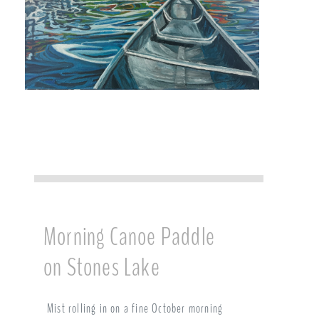
Morning Canoe Paddle
on Stones Lake
Mist rolling in on a fine October morning