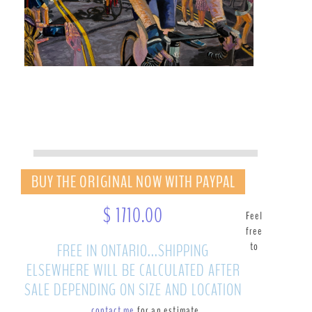
BUY THE ORIGINAL NOW WITH PAYPAL
$ 1710.00
Feel
free
to
FREE IN ONTARIO...SHIPPING
ELSEWHERE WILL BE CALCULATED AFTER
SALE DEPENDING ON SIZE AND LOCATION
contact me
for an estimate