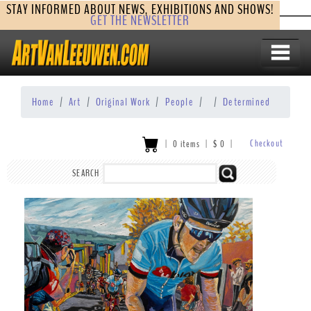
STAY INFORMED ABOUT NEWS, EXHIBITIONS AND SHOWS!
GET THE NEWSLETTER
Home
Art
Original Work
People
Determined
Checkout
|
0 items
|
$
0
|
SEARCH