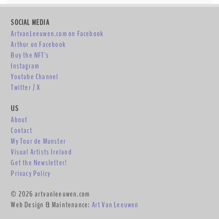
SOCIAL MEDIA
ArtvanLeeuwen.com on Facebook
Arthur on Facebook
Buy the NFT's
Instagram
Youtube Channel
Twitter / X
US
About
Contact
My Tour de Munster
Visual Artists Ireland
Get the Newsletter!
Privacy Policy
© 2026 artvanleeuwen.com
Web Design & Maintenance:
Art Van Leeuwen