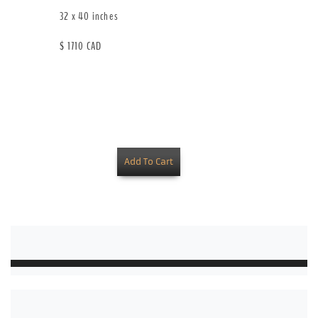
32 x 40 inches
$ 1710 CAD