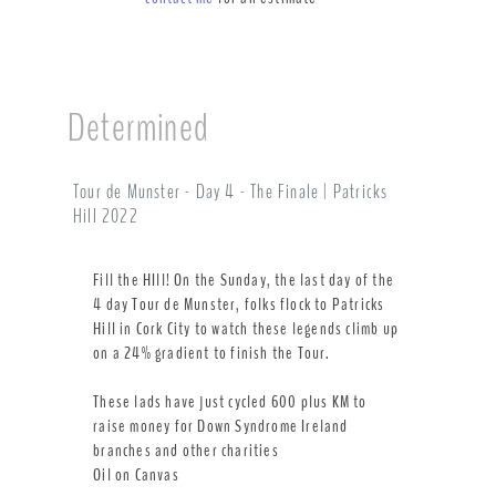
Determined
Tour de Munster - Day 4 - The Finale | Patricks
Hill 2022
Fill the HIll! On the Sunday, the last day of the
4 day Tour de Munster, folks flock to Patricks
Hill in Cork City to watch these legends climb up
on a 24% gradient to finish the Tour.
These lads have just cycled 600 plus KM to
raise money for Down Syndrome Ireland
branches and other charities
Oil on Canvas