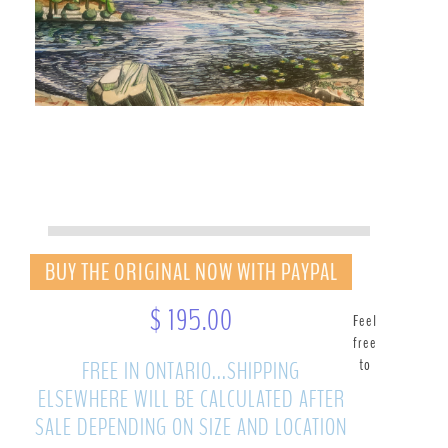
BUY THE ORIGINAL NOW WITH PAYPAL
$ 195.00
Feel
free
to
FREE IN ONTARIO...SHIPPING
ELSEWHERE WILL BE CALCULATED AFTER
SALE DEPENDING ON SIZE AND LOCATION