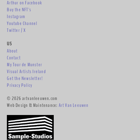
Arthur on Facebook
Buy the NFT's
Instagram
Youtube Channel
Twitter / X
US
About
Contact
My Tour de Munster
Visual Artists Ireland
Get the Newsletter!
Privacy Policy
© 2026 artvanleeuwen.com
Web Design & Maintenance:
Art Van Leeuwen