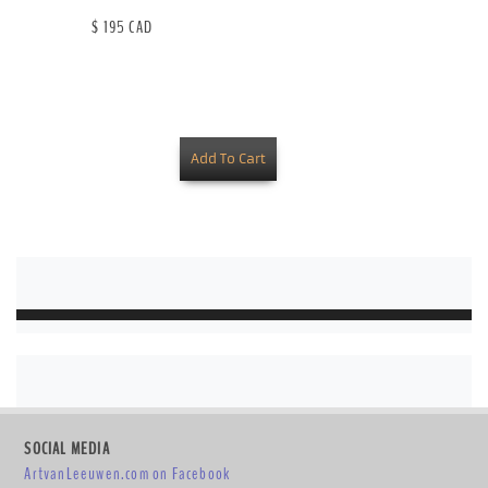
$ 195 CAD
SOCIAL MEDIA
ArtvanLeeuwen.com on Facebook