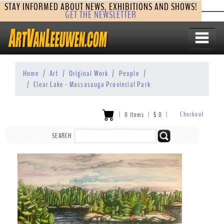
STAY INFORMED ABOUT NEWS, EXHIBITIONS AND SHOWS!
GET THE NEWSLETTER
Home
Art
Original Work
People
Clear Lake - Massasauga Provincial Park
Checkout
|
0 items
|
$
0
|
SEARCH