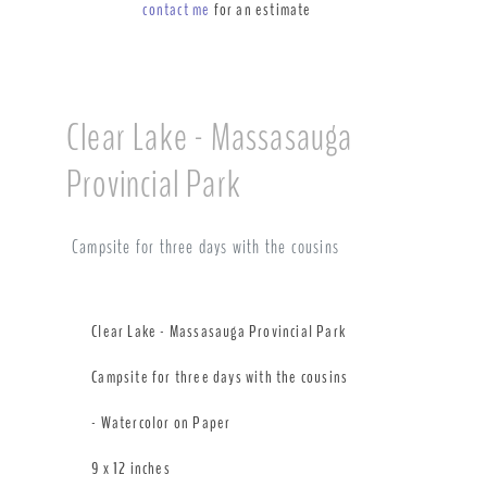
contact me
for an estimate
Clear Lake - Massasauga
Provincial Park
Campsite for three days with the cousins
Clear Lake - Massasauga Provincial Park
Campsite for three days with the cousins
- Watercolor on Paper
9 x 12 inches